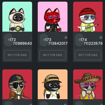
#
#
#
172
173
174
709896404
713842017
711223576
NOT FOR SALE
NOT FOR SALE
NOT FOR SALE