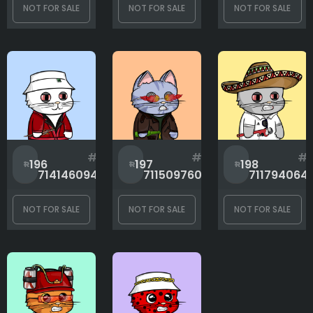
NOT FOR SALE
NOT FOR SALE
NOT FOR SALE
#
#
#
196
197
198
714146094
711509760
711794064
NOT FOR SALE
NOT FOR SALE
NOT FOR SALE