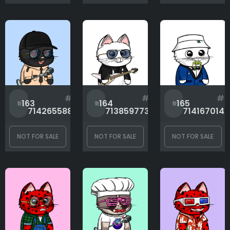
#
#
#
163
164
165
714265588
713859773
714167014
NOT FOR SALE
NOT FOR SALE
NOT FOR SALE