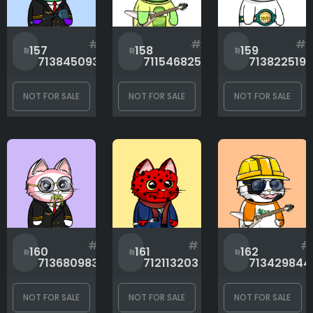
Mouth
#
#
#
157
158
159
713845093
711546825
713822519
Rank
NOT FOR SALE
NOT FOR SALE
NOT FOR SALE
1
10000
#
#
#
160
161
162
713680983
712113203
713429844
NOT FOR SALE
NOT FOR SALE
NOT FOR SALE