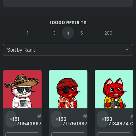
IDs (syntax: 1,2,5-10)
10000
RESULTS
1
...
3
4
5
...
200
Only for sale
Attribute count
Background
#
#
#
151
152
153
711543667
711750997
713487472
Body