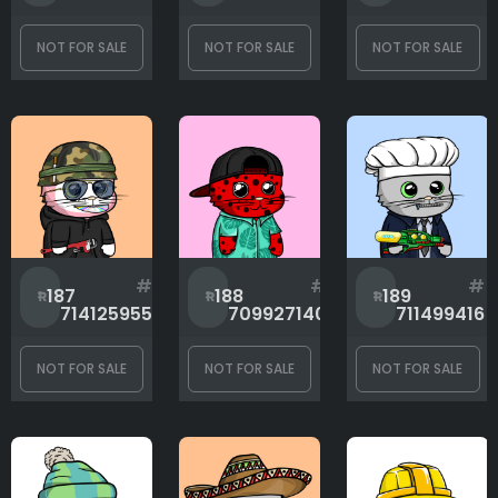
NOT FOR SALE
NOT FOR SALE
NOT FOR SALE
#
#
#
187
188
189
714125955
709927140
711499416
NOT FOR SALE
NOT FOR SALE
NOT FOR SALE