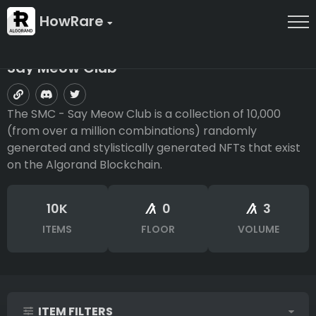
HowRare
Say Meow Club
The SMC - Say Meow Club is a collection of 10,000
(from over a million combinations) randomly
generated and stylistically generated NFTs that exist
on the Algorand Blockchain.
10K
0
3
ITEMS
FLOOR
VOLUME
ITEM FILTERS