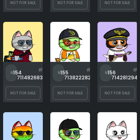
NOT FOR SALE
NOT FOR SALE
NOT FOR SALE
Clothes
Eyes
Glasses
#
#
#
154
155
156
711482683
713822282
714281294
Hands
NOT FOR SALE
NOT FOR SALE
NOT FOR SALE
Headwear