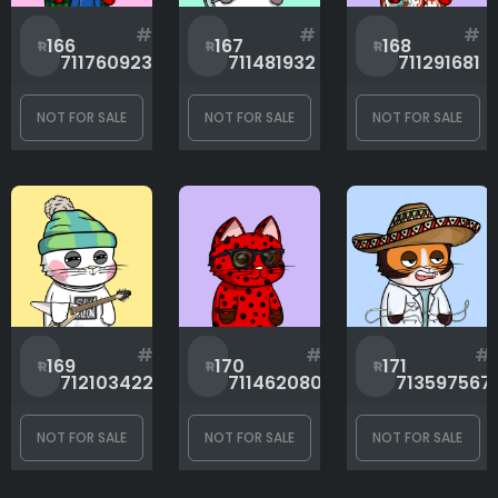
#
#
#
166
167
168
711760923
711481932
711291681
NOT FOR SALE
NOT FOR SALE
NOT FOR SALE
#
#
#
169
170
171
712103422
711462080
713597567
NOT FOR SALE
NOT FOR SALE
NOT FOR SALE