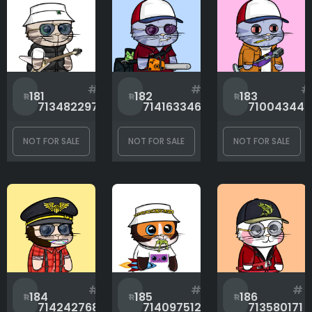
#
#
#
181
182
183
713482297
714163346
710043442
NOT FOR SALE
NOT FOR SALE
NOT FOR SALE
#
#
#
184
185
186
714242768
714097512
713580171