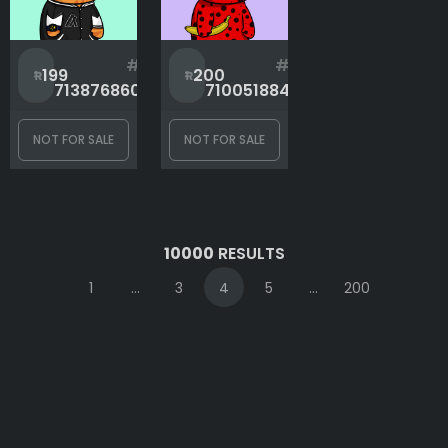
#
#
199
200
713876860
710051884
NOT FOR SALE
NOT FOR SALE
10000
RESULTS
1
...
3
4
5
...
200