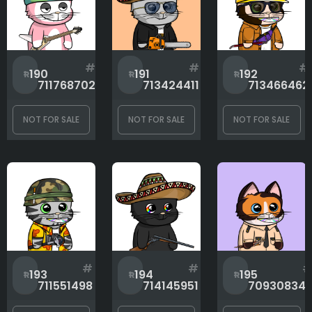
#
#
#
190
191
192
711768702
713424411
713466462
NOT FOR SALE
NOT FOR SALE
NOT FOR SALE
#
#
193
194
195
711551498
714145951
70930834