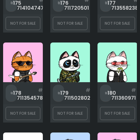
#
#
#
175
176
177
714104747
711720501
713558238
NOT FOR SALE
NOT FOR SALE
NOT FOR SALE
#
#
#
178
179
180
711354578
711502802
711360971
NOT FOR SALE
NOT FOR SALE
NOT FOR SALE