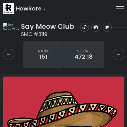
HowRare
Say Meow Club
SMC #3119
RANK
SCORE
151
472.18