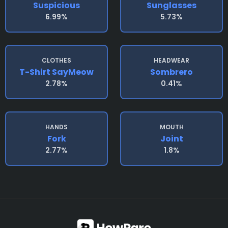
Suspicious
Sunglasses
6.99%
5.73%
CLOTHES
HEADWEAR
T-Shirt SayMeow
Sombrero
2.78%
0.41%
HANDS
MOUTH
Fork
Joint
2.77%
1.8%