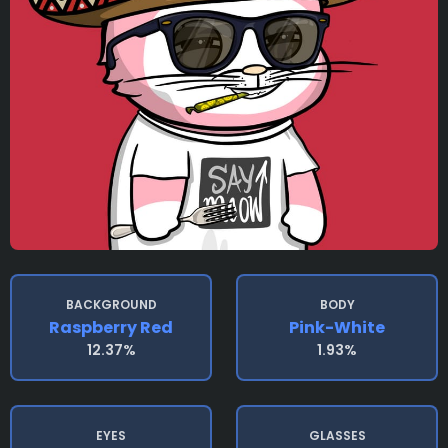
BACKGROUND
BODY
Raspberry Red
Pink-White
12.37%
1.93%
EYES
GLASSES