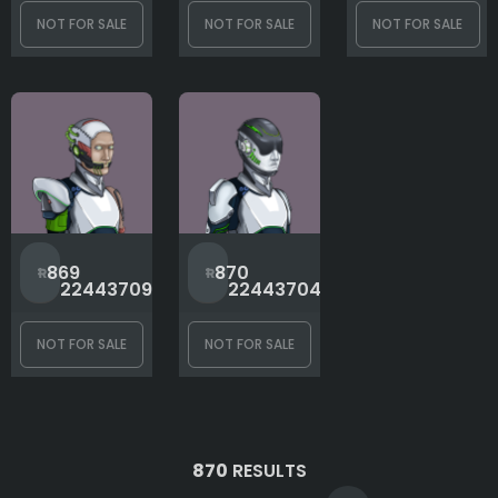
NOT FOR SALE
NOT FOR SALE
NOT FOR SALE
#
#
869
870
2244370967
2244370476
NOT FOR SALE
NOT FOR SALE
870
RESULTS