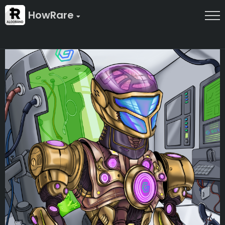
HowRare