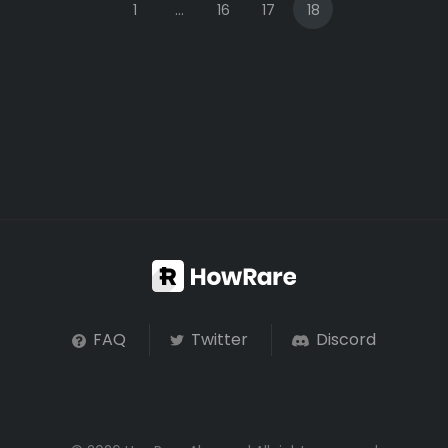
1
...
16
17
18
FAQ
Twitter
Discord