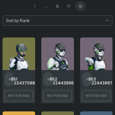
1
...
16
17
18
Only for sale
Attribute count
Arms
#
#
851
852
853
2243708883
2244389640
22443897
Background
NOT FOR SALE
NOT FOR SALE
NOT FOR SALE
Body