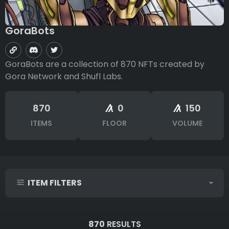
GoraBots
GoraBots are a collection of 870 NFTs created by
Gora Network and Shufl Labs.
870
0
150
ITEMS
FLOOR
VOLUME
ITEM FILTERS
IDs (syntax: 1,2,5-10)
870
RESULTS