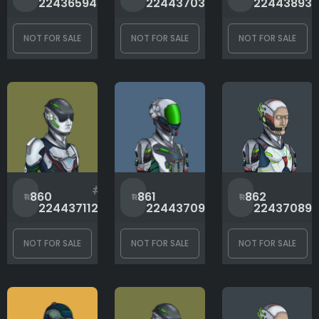
1
870
2243659465
2244370359
22443893
NOT FOR SALE
NOT FOR SALE
NOT FOR SALE
#
#
860
861
862
2244371121
2244370950
224370891
NOT FOR SALE
NOT FOR SALE
NOT FOR SALE