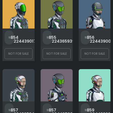
Bot Type
Gora Value
#
#
854
855
856
2244390176
2243659398
22443900
Head
NOT FOR SALE
NOT FOR SALE
NOT FOR SALE
Neck
Rank
#
#
857
857
859