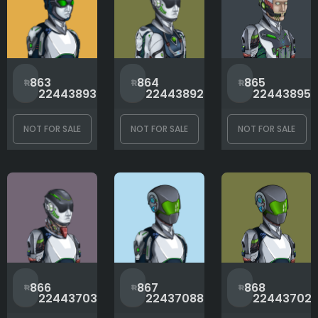
#
#
863
864
865
2244389325
2244389223
22443895
NOT FOR SALE
NOT FOR SALE
NOT FOR SALE
#
#
866
867
868
2244370302
2243708877
22443702