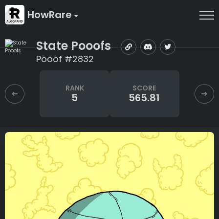
HowRare
State Pooofs
Pooof #2832
RANK
SCORE
5
565.81