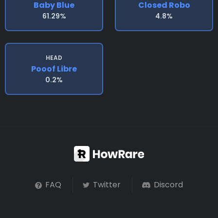
Baby Blue
Closed Robo
61.29%
4.8%
HEAD
Pooof Libre
0.2%
FAQ
Twitter
Discord