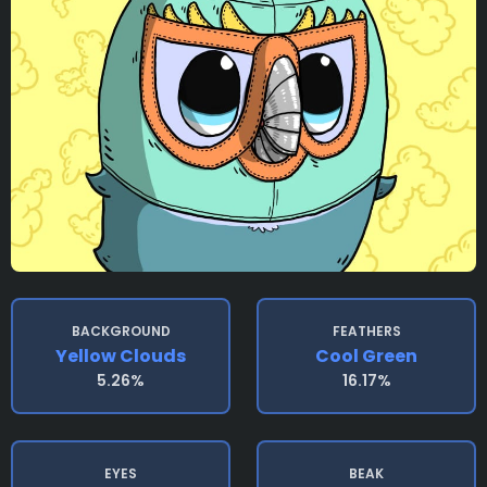
BACKGROUND
FEATHERS
Yellow Clouds
Cool Green
5.26%
16.17%
EYES
BEAK