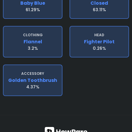
Baby Blue
Closed
61.29%
63.11%
CLOTHING
HEAD
Flannel
Fighter Pilot
3.2%
0.26%
ACCESSORY
Golden Toothbrush
4.37%