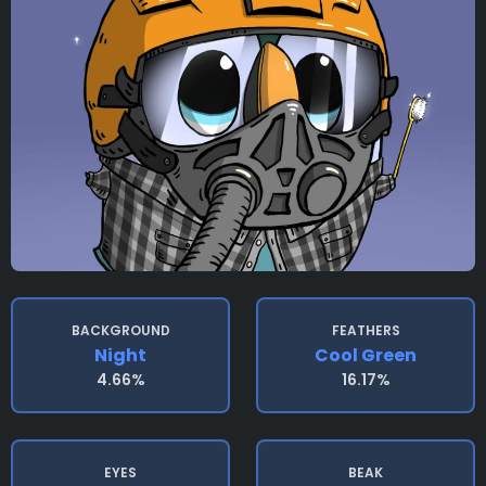
BACKGROUND
FEATHERS
Night
Cool Green
4.66%
16.17%
EYES
BEAK