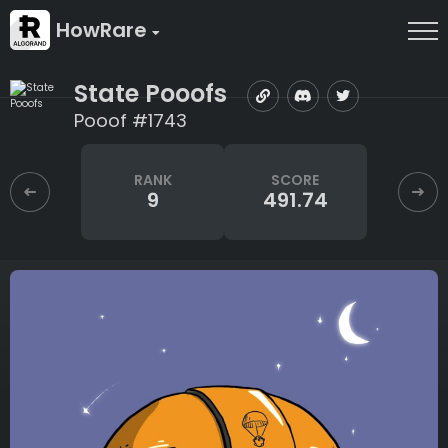
HowRare
State Pooofs
Pooof #1743
RANK
SCORE
9
491.74