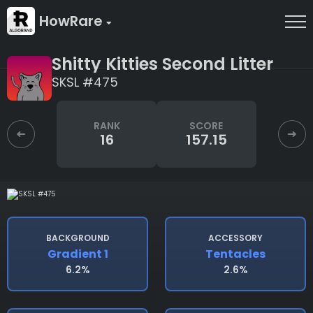
HowRare
Shitty Kitties Second Litter
SKSL #475
RANK
SCORE
16
157.15
BACKGROUND
ACCESSORY
Gradient 1
Tentacles
6.2%
2.6%