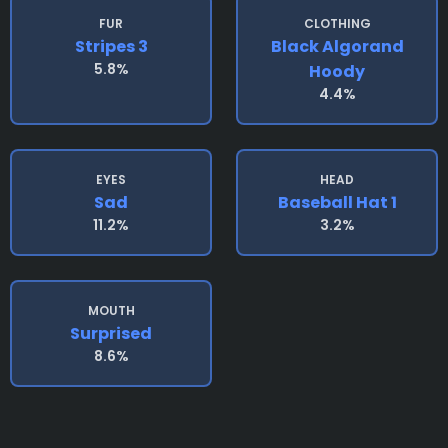
FUR
CLOTHING
Stripes 3
Black Algorand
5.8%
Hoody
4.4%
EYES
HEAD
Sad
Baseball Hat 1
11.2%
3.2%
MOUTH
Surprised
8.6%