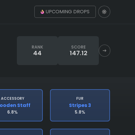
UPCOMING DROPS
RANK
SCORE
44
147.12
ACCESSORY
FUR
ooden Staff
Stripes 3
6.8%
5.8%