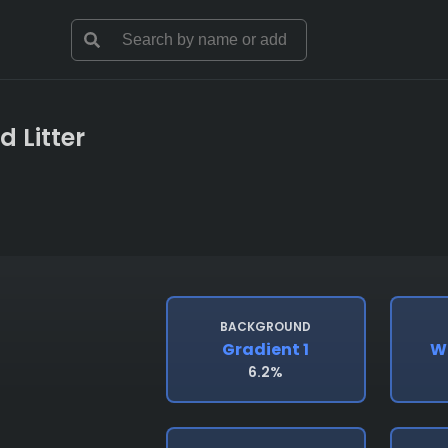
d Litter
BACKGROUND
Gradient 1
W
6.2%