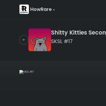
HowRare
Shitty Kitties Secon
SKSL #17