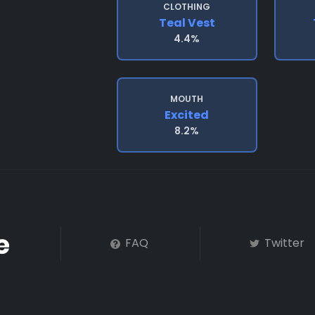
CLOTHING
Teal Vest
4.4%
MOUTH
Excited
8.2%
FAQ
Twitter