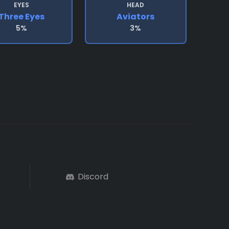
EYES
HEAD
Three Eyes
Aviators
5%
3%
Discord