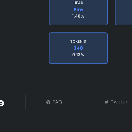
HEAD
Fire
1.48%
TOKENID
348
0.13%
FAQ
Twitter