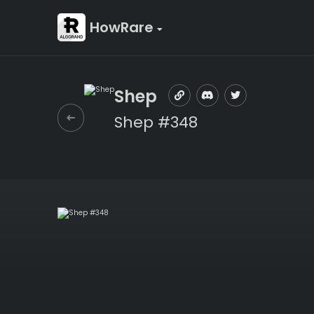
HowRare
Shep
Shep #348