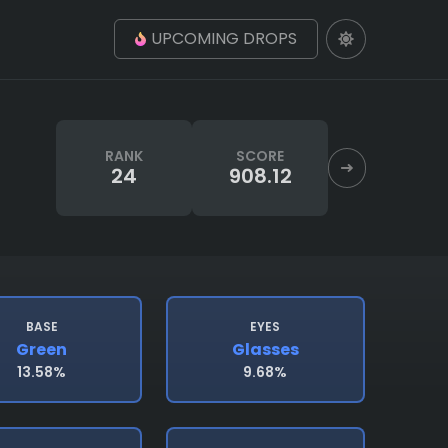
UPCOMING DROPS
RANK
SCORE
24
908.12
BASE
EYES
Green
Glasses
13.58%
9.68%