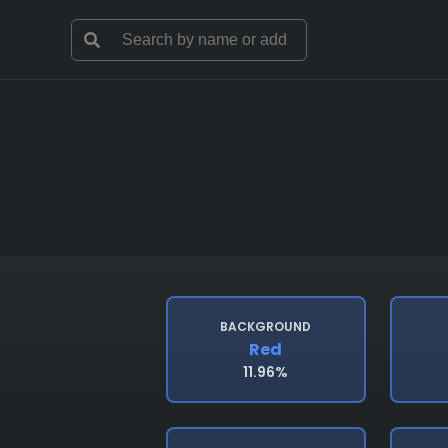
BACKGROUND
Red
11.96%