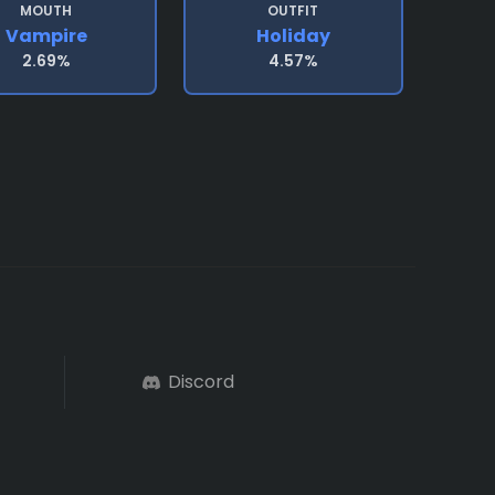
MOUTH
OUTFIT
Vampire
Holiday
2.69%
4.57%
Discord