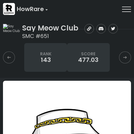
HowRare
Say Meow Club
SMC #651
RANK
SCORE
143
477.03