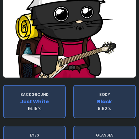
BACKGROUND
BODY
Just White
Black
16.15%
9.62%
EYES
GLASSES