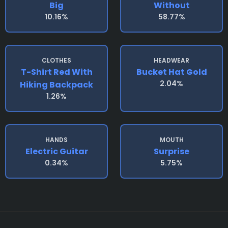
Big
Without
10.16%
58.77%
CLOTHES
HEADWEAR
T-Shirt Red With
Bucket Hat Gold
2.04%
Hiking Backpack
1.26%
HANDS
MOUTH
Electric Guitar
Surprise
0.34%
5.75%