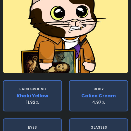
BACKGROUND
BODY
Khaki Yellow
Calico Cream
11.92%
4.97%
EYES
GLASSES