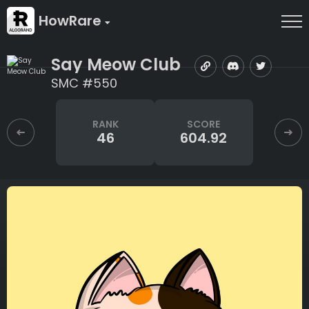
HowRare
Say Meow Club
SMC #550
RANK
SCORE
46
604.92