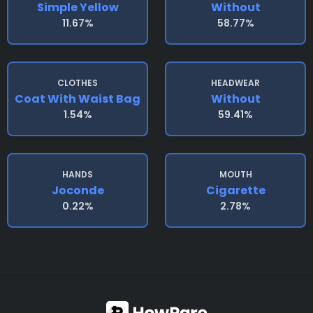
Simple Yellow
Without
11.67%
58.77%
CLOTHES
HEADWEAR
Coat With Waist Bag
Without
1.54%
59.41%
HANDS
MOUTH
Joconde
Cigarette
0.22%
2.78%