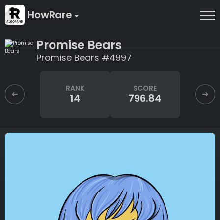
HowRare
Promise Bears
Promise Bears #4997
RANK
SCORE
14
796.84