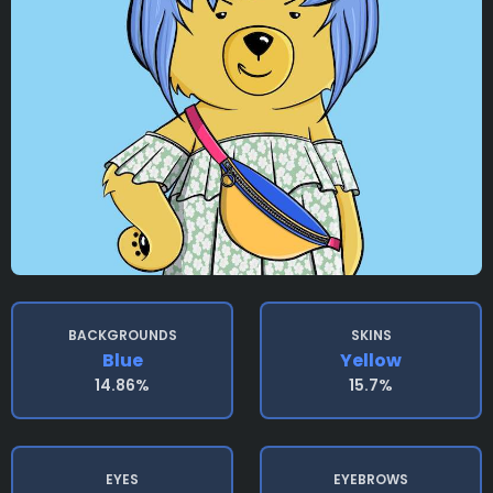
BACKGROUNDS
SKINS
Blue
Yellow
14.86%
15.7%
EYES
EYEBROWS