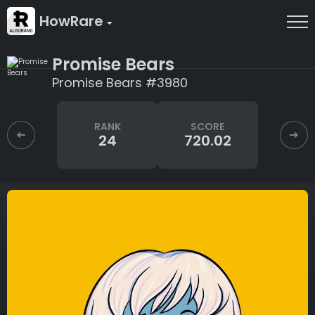
HowRare
Promise Bears
Promise Bears #3980
RANK
SCORE
24
720.02