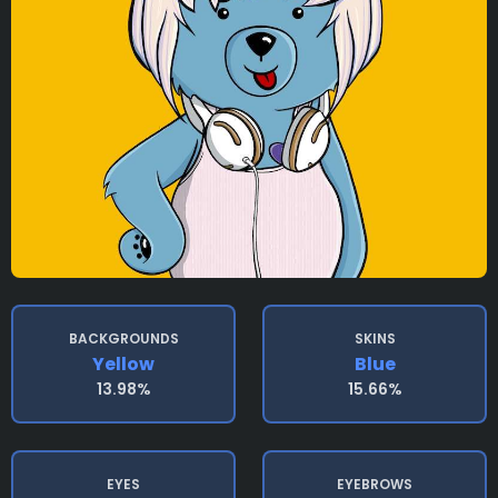
BACKGROUNDS
SKINS
Yellow
Blue
13.98%
15.66%
EYES
EYEBROWS