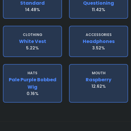
Standard
Questioning
14.48%
11.42%
CLOTHING
ACCESSORIES
White Vest
Headphones
5.22%
3.52%
HATS
MOUTH
Pale Purple Bobbed
Raspberry
12.62%
Wig
0.16%