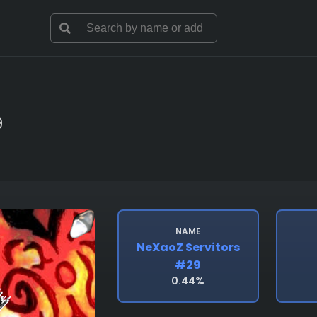
9
NAME
NeXaoZ Servitors
#29
0.44%