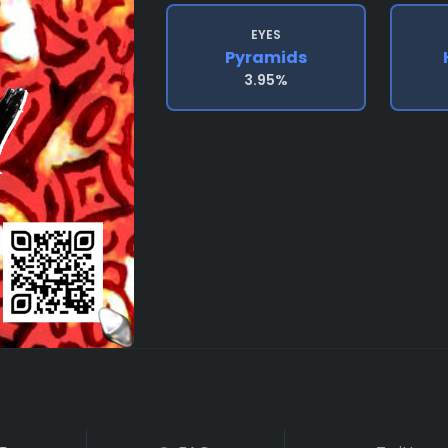
EYES
Pyramids
3.95%