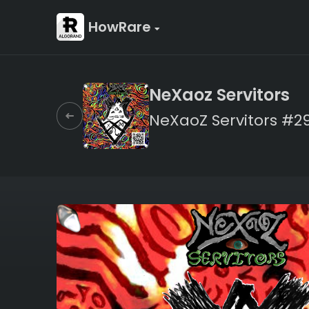
HowRare
NeXaoz Servitors
NeXaoZ Servitors #2