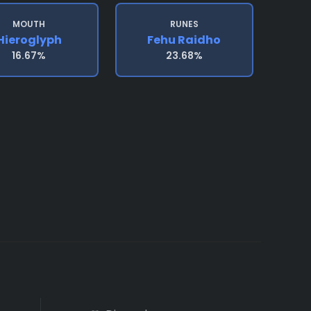
MOUTH
RUNES
Hieroglyph
Fehu Raidho
16.67%
23.68%