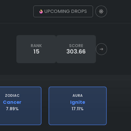
UPCOMING DROPS
RANK
SCORE
15
303.66
ZODIAC
AURA
Cancer
Ignite
7.89%
17.11%