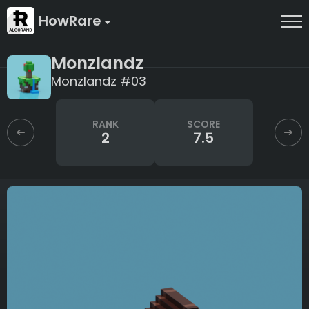
HowRare
Monzlandz
Monzlandz #03
RANK
SCORE
2
7.5