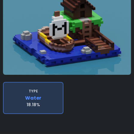
TYPE
Water
18.18%