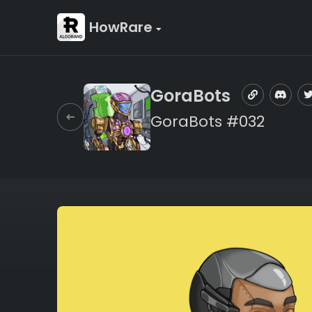
HowRare
GoraBots
GoraBots #032