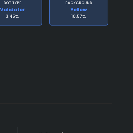
BOT TYPE
BACKGROUND
Validator
Yellow
3.45%
10.57%