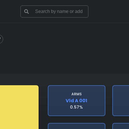
ARMS
Vld A 001
0.57%