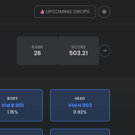
UPCOMING DROPS
RANK
SCORE
26
503.21
BODY
HEAD
Vld B 001
Vld H 003
1.15%
0.92%