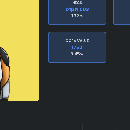
NECK
Dfp N 003
1.72%
GORA VALUE
1750
3.45%