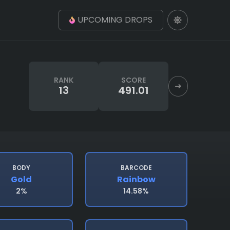
UPCOMING DROPS
RANK
SCORE
13
491.01
BODY
BARCODE
Gold
Rainbow
2%
14.58%