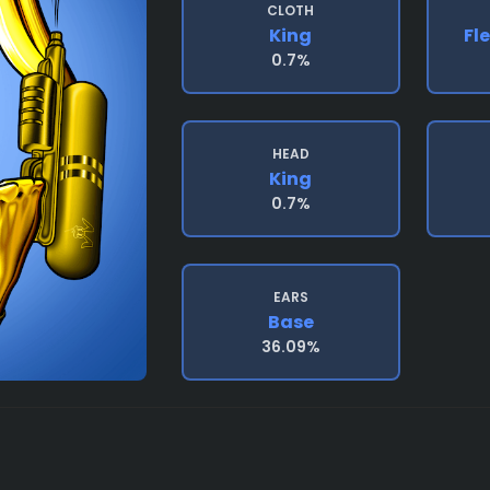
CLOTH
King
Fl
0.7%
HEAD
King
0.7%
EARS
Base
36.09%