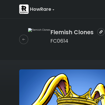
HowRare
Flemish Clones
FC0614