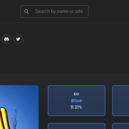
BG
Blue
11.21%