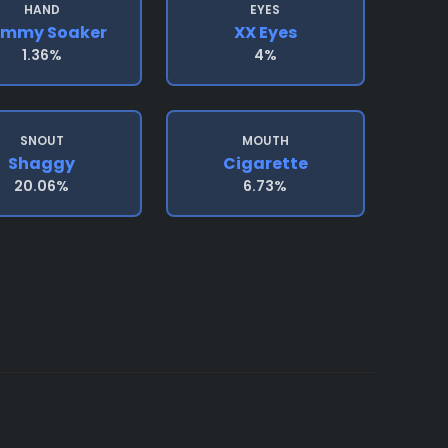
HAND
EYES
emmy Soaker
XX Eyes
1.36%
4%
SNOUT
MOUTH
Shaggy
Cigarette
20.06%
6.73%