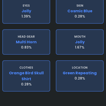
EYES
SKIN
Jolly
Cosmic Blue
1.39%
0.28%
HEAD GEAR
MOUTH
Multi Horn
Jolly
0.83%
1.67%
CLOTHES
LOCATION
Orange Bird Skull
Green Repeating
0.28%
Shirt
0.28%