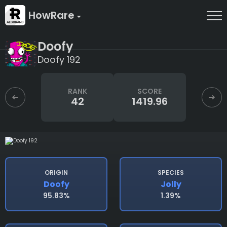
HowRare
Doofy
Doofy 192
RANK
SCORE
42
1419.96
ORIGIN
SPECIES
Doofy
Jolly
95.83%
1.39%