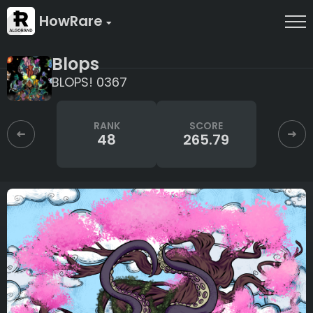
HowRare
Blops
BLOPS! 0367
RANK
SCORE
48
265.79