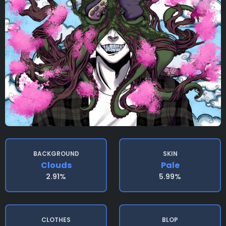
BACKGROUND
SKIN
Clouds
Pale
2.91%
5.99%
CLOTHES
BLOP