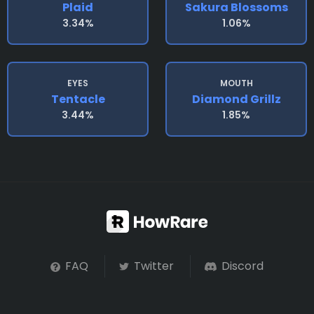
Plaid
Sakura Blossoms
3.34%
1.06%
EYES
MOUTH
Tentacle
Diamond Grillz
3.44%
1.85%
FAQ
Twitter
Discord