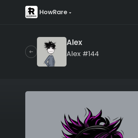
HowRare
Alex
Alex #144