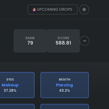
UPCOMING DROPS
RANK
SCORE
79
588.81
EYES
MOUTH
Makeup
Piercing
37.28%
43.2%