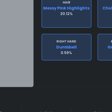
HAIR
Messy Pink Highlights
Chok
20.12%
RIGHT HAND
Dumbbell
G
0.59%