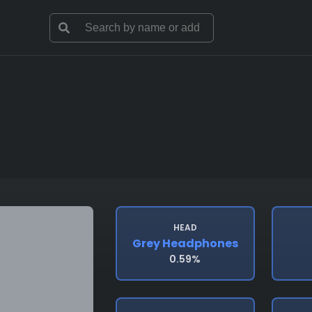
HEAD
Grey Headphones
0.59%