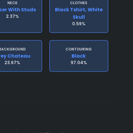
NECK
CLOTHES
er With Studs
Black Tshirt, White
2.37%
Skull
0.59%
BACKGROUND
CONTOURING
rey Chateau
Black
23.67%
97.04%